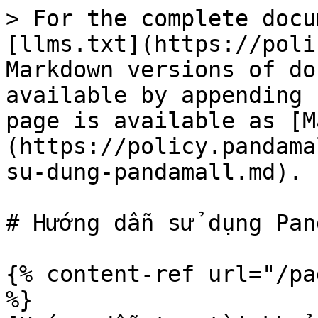
> For the complete docu
[llms.txt](https://poli
Markdown versions of do
available by appending 
page is available as [M
(https://policy.pandama
su-dung-pandamall.md).

# Hướng dẫn sử dụng Pan
{% content-ref url="/pa
%}
