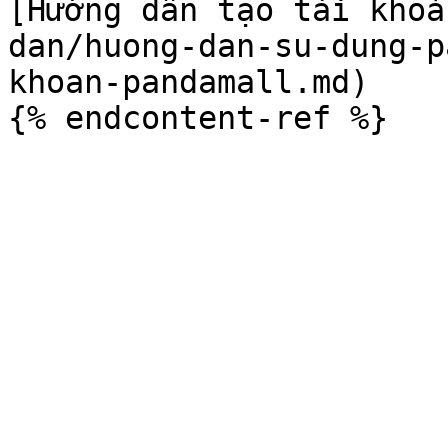
[Hướng dẫn tạo tài khoả
dan/huong-dan-su-dung-p
khoan-pandamall.md)
